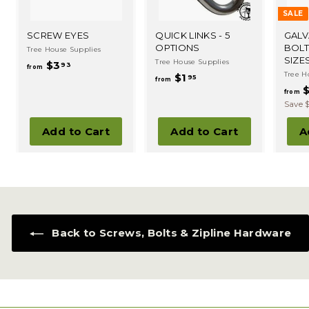
SALE
SCREW EYES
QUICK LINKS - 5
GALV
OPTIONS
BOLT
Tree House Supplies
SIZE
Tree House Supplies
f
$3
93
from
Tree H
f
$1
r
95
from
$
r
o
from
o
Save 
m
m
$
Add to Cart
Add to Cart
A
$
3
1
.
.
9
9
3
5
Back to Screws, Bolts & Zipline Hardware