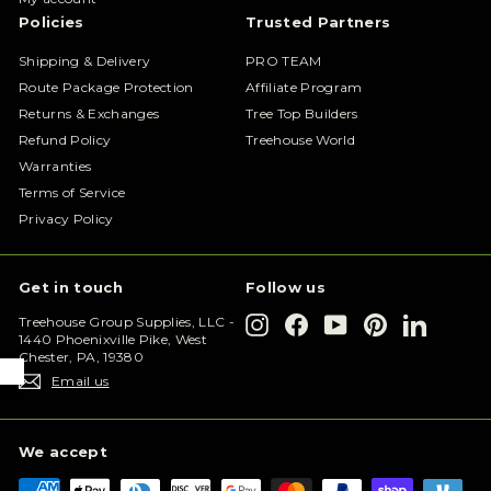
Policies
Trusted Partners
Shipping & Delivery
PRO TEAM
Route Package Protection
Affiliate Program
Returns & Exchanges
Tree Top Builders
Refund Policy
Treehouse World
Warranties
Terms of Service
Privacy Policy
Get in touch
Follow us
Instagram
Facebook
YouTube
Pinterest
LinkedIn
Treehouse Group Supplies, LLC -
1440 Phoenixville Pike, West
Chester, PA, 19380
Email us
We accept