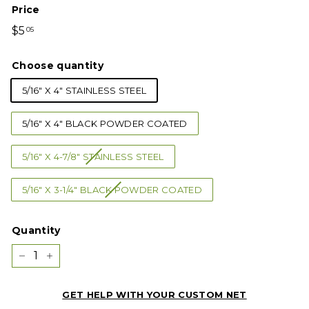
Price
Regular
$5.05
$5
05
price
Choose quantity
5/16" X 4" STAINLESS STEEL
5/16" X 4" BLACK POWDER COATED
5/16" X 4-7/8" STAINLESS STEEL
5/16" X 3-1/4" BLACK POWDER COATED
Quantity
−
+
GET HELP WITH YOUR CUSTOM NET