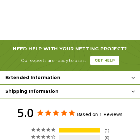
from
$3
93
from
$3.93
NEED HELP WITH YOUR NETTING PROJECT?
Our experts are ready to assist
GET HELP
Extended Information
Shipping Information
5.0
Based on 1 Reviews
1
0