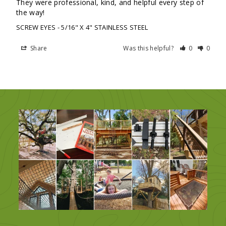
They were professional, kind, and helpful every step of 
the way!
SCREW EYES
5/16" X 4" STAINLESS STEEL
Share
Was this helpful?
0
0