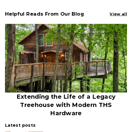
Helpful Reads From Our Blog
View all
Extending the Life of a Legacy
Treehouse with Modern THS
Hardware
Latest posts