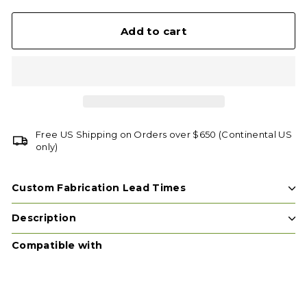
Add to cart
Free US Shipping on Orders over $650 (Continental US
only)
Custom Fabrication Lead Times
Description
Compatible with
Add t
SCREW EYES
Tree House Supplies