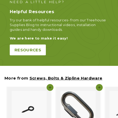
NEED A LITTLE HELP?
Helpful Resources
Try our bank of helpful resources- from our Treehouse
Supplies Blog to instructional videos, installation
guides and handy downloads.
We are here to make it easy!
RESOURCES
More from
Screws, Bolts & Zipline Hardware
Add to cart
Add to c