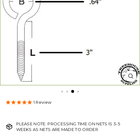
s
1
Review
PLEASE NOTE: PROCESSING TIME ON NETS IS 3-5
WEEKS AS NETS ARE MADE TO ORDER