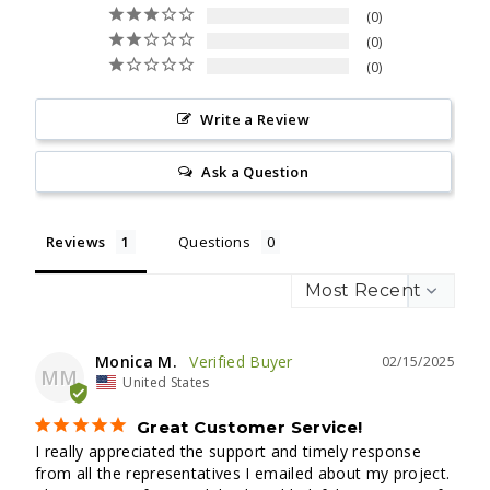
0
0
0
Write a Review
Ask a Question
Reviews
Questions
Monica M.
02/15/2025
MM
United States
Great Customer Service!
I really appreciated the support and timely response 
from all the representatives I emailed about my project. 