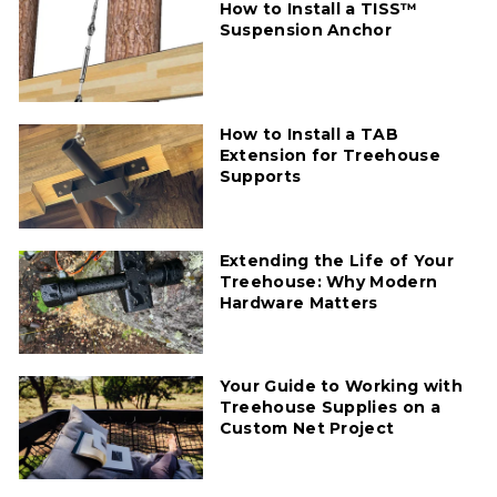
How to Install a TISS™
Suspension Anchor
How to Install a TAB
Extension for Treehouse
Supports
Extending the Life of Your
Treehouse: Why Modern
Hardware Matters
Your Guide to Working with
Treehouse Supplies on a
Custom Net Project