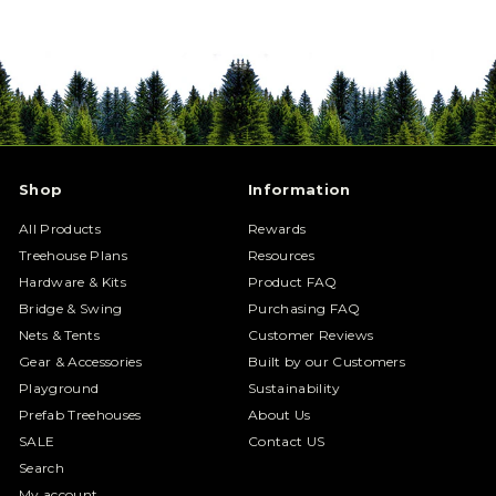
Shop
Information
All Products
Rewards
Treehouse Plans
Resources
Hardware & Kits
Product FAQ
Bridge & Swing
Purchasing FAQ
Nets & Tents
Customer Reviews
Gear & Accessories
Built by our Customers
Playground
Sustainability
Prefab Treehouses
About Us
SALE
Contact US
Search
My account